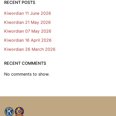
RECENT POSTS
Kiwordian 11 June 2026
Kiwordian 21 May 2026
Kiwordian 07 May 2026
Kiwordian 16 April 2026
Kiwordian 26 March 2026
RECENT COMMENTS
No comments to show.