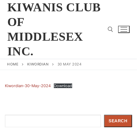
Skip
KIWANIS CLUB
to
OF
content
MIDDLESEX
INC.
Search for:
HOME
KIWORDIAN
30 MAY 2024
Kiwordian-30-May-2024
Download
Search
SEARCH