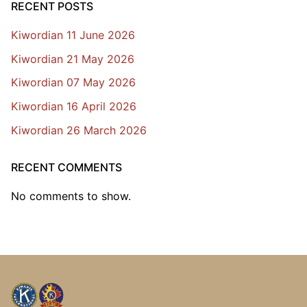
RECENT POSTS
Kiwordian 11 June 2026
Kiwordian 21 May 2026
Kiwordian 07 May 2026
Kiwordian 16 April 2026
Kiwordian 26 March 2026
RECENT COMMENTS
No comments to show.