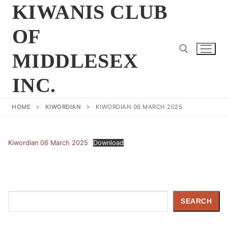
Skip
KIWANIS CLUB
to
OF
content
MIDDLESEX
INC.
Search for:
HOME
KIWORDIAN
KIWORDIAN 06 MARCH 2025
Kiwordian 06 March 2025
Download
Search
SEARCH