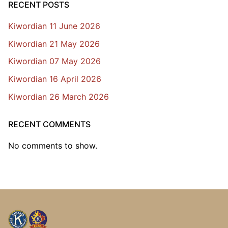
RECENT POSTS
Kiwordian 11 June 2026
Kiwordian 21 May 2026
Kiwordian 07 May 2026
Kiwordian 16 April 2026
Kiwordian 26 March 2026
RECENT COMMENTS
No comments to show.