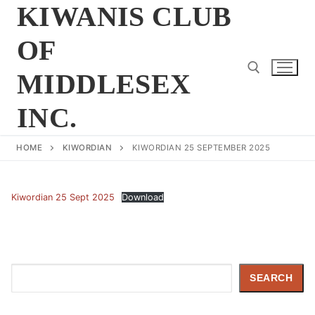
Skip
KIWANIS CLUB
to
OF
content
MIDDLESEX
INC.
Search for:
HOME
KIWORDIAN
KIWORDIAN 25 SEPTEMBER 2025
Kiwordian 25 Sept 2025
Download
Search
SEARCH