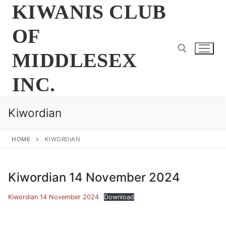
Skip
KIWANIS CLUB
to
OF
content
MIDDLESEX
INC.
Search for:
Kiwordian
HOME
KIWORDIAN
Kiwordian 14 November 2024
Kiwordian 14 November 2024
Download