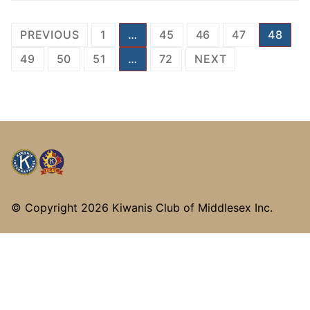
Posts
PREVIOUS
1
…
45
46
47
48
pagination
49
50
51
…
72
NEXT
© Copyright
2026 Kiwanis Club of Middlesex Inc.